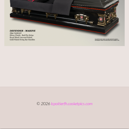
© 2026
lcpoitierfh.casketpics.com