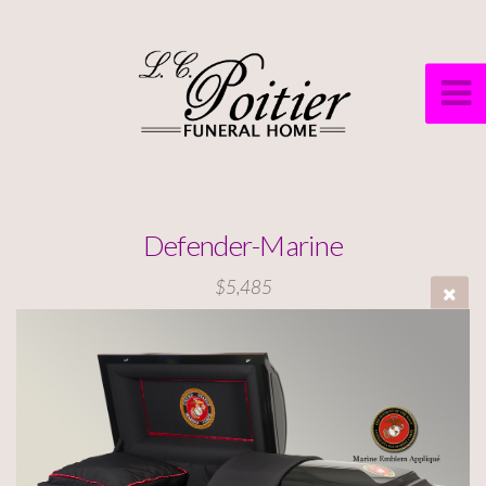
Defender-Marine
$5,485