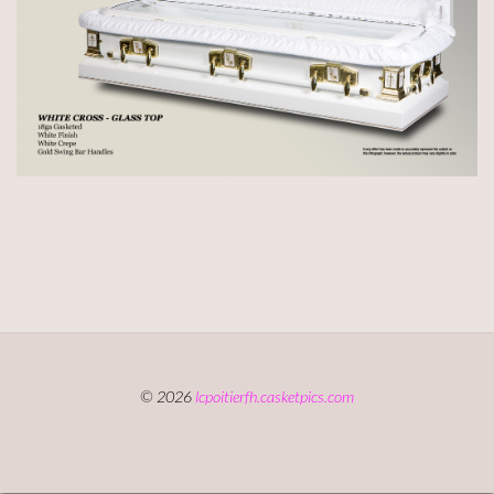
© 2026
lcpoitierfh.casketpics.com