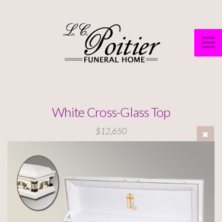
White Cross-Glass Top
$12,650